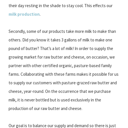
their day resting in the shade to stay cool. This effects our
milk production
.
Secondly, some of our products take more milk to make than
others. Did you know it takes 3 gallons of milk to make one
pound of butter? That’s a lot of milk! In order to supply the
growing market for raw butter and cheese, on occasion, we
partner with other certified organic, pasture-based family
farms. Collaborating with these farms makes it possible for us
to supply our customers with pasture-grazed raw butter and
cheese, year-round. On the occurrence that we purchase
milk, it is never bottled but is used exclusively in the
production of our raw butter and cheese.
Our goal is to balance our supply and demand so there is just