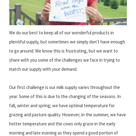
We do our best to keep all of our wonderful products in
plentiful supply, but sometimes we simply don’t have enough
to go around. We know this is frustrating, but we want to
share with you some of the challenges we face in trying to
match our supply with your demand.
Our first challenge is our milk supply varies throughout the
year. Some of this is due to the changing of the seasons. In
fall, winter and spring; we have optimal temperature for
grazing and pasture quality. However; in the summer, we have
hotter temperature and the cows only graze in the early
morning and late evening as they spend a good portion of