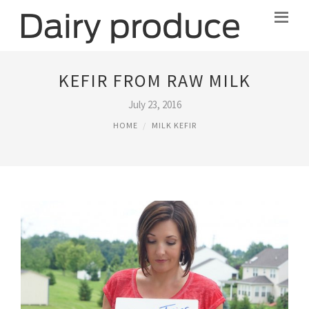
KEFIR FROM RAW MILK
July 23, 2016
HOME
MILK KEFIR