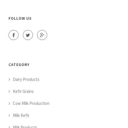
FOLLOW US
CATEGORY
Dairy Products
Kefir Grains
Cow Milk Production
Milk Kefir
Milk Products