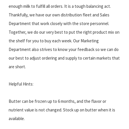
enough milk to fulfill all orders. It is a tough balancing act.
Thankfully, we have our own distribution fleet and Sales
Department that work closely with the store personnel.
Together, we do our very best to put the right product mix on
the shelf for you to buy each week. Our Marketing
Department also strives to know your feedback so we can do
our best to adjust ordering and supply to certain markets that
are short.
Helpful Hints:
Butter can be frozen up to 6 months, and the flavor or
nutrient value is not changed. Stock up on butter when it is
available.