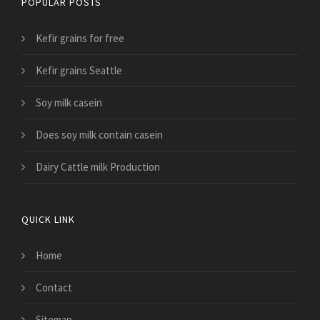
POPULAR POSTS
Kefir grains for free
Kefir grains Seattle
Soy milk casein
Does soy milk contain casein
Dairy Cattle milk Production
QUICK LINK
Home
Contact
Sitemap