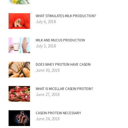
WHAT STIMULATES MILK PRODUCTION?
July 6, 2018
MILK AND MUCUS PRODUCTION
July 3, 2018
DOES WHEY PROTEIN HAVE CASEIN
June 30, 2018
WHAT IS MICELLAR CASEIN PROTEIN?
June 27, 2018
CASEIN PROTEIN NECESSARY
June 24, 2018