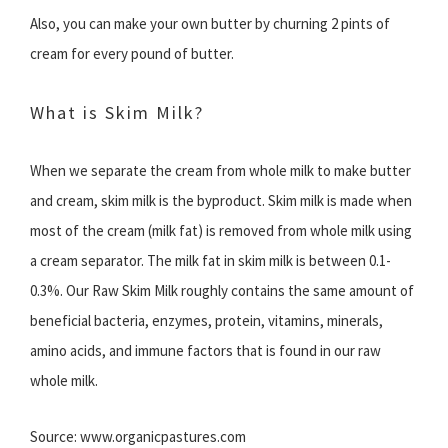
Also, you can make your own butter by churning 2 pints of
cream for every pound of butter.
What is Skim Milk?
When we separate the cream from whole milk to make butter
and cream, skim milk is the byproduct. Skim milk is made when
most of the cream (milk fat) is removed from whole milk using
a cream separator. The milk fat in skim milk is between 0.1-
0.3%. Our Raw Skim Milk roughly contains the same amount of
beneficial bacteria, enzymes, protein, vitamins, minerals,
amino acids, and immune factors that is found in our raw
whole milk.
Source: www.organicpastures.com