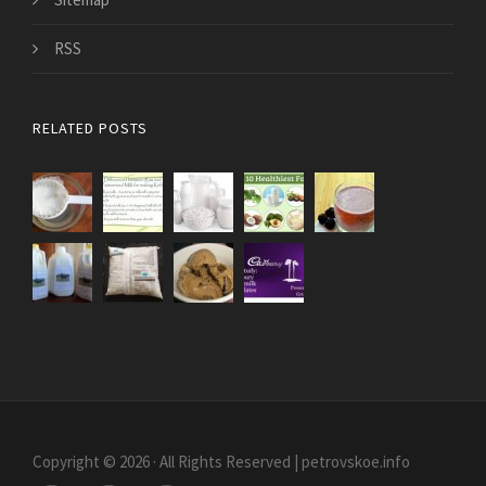
RSS
RELATED POSTS
Copyright © 2026 · All Rights Reserved | petrovskoe.info