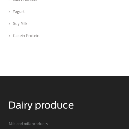
Yogurt
Soy Milk
Casein Protein
Milk and milk products