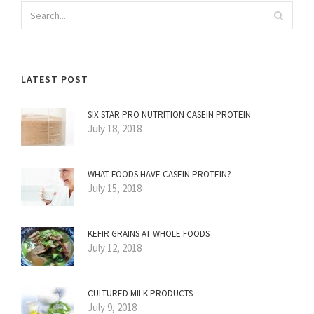
LATEST POST
SIX STAR PRO NUTRITION CASEIN PROTEIN
July 18, 2018
WHAT FOODS HAVE CASEIN PROTEIN?
July 15, 2018
KEFIR GRAINS AT WHOLE FOODS
July 12, 2018
CULTURED MILK PRODUCTS
July 9, 2018