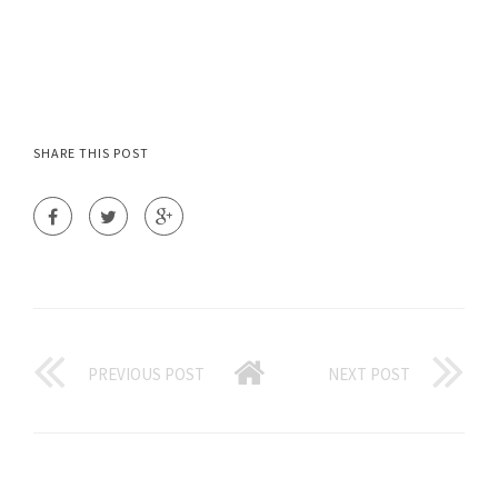
SHARE THIS POST
PREVIOUS POST
NEXT POST