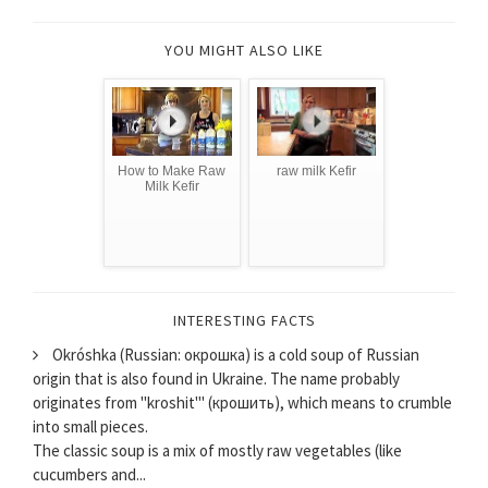
YOU MIGHT ALSO LIKE
How to Make Raw
raw milk Kefir
Milk Kefir
INTERESTING FACTS
Okróshka (Russian: окрошка) is a cold soup of Russian
origin that is also found in Ukraine. The name probably
originates from "kroshit'" (крошить), which means to crumble
into small pieces.
The classic soup is a mix of mostly raw vegetables (like
cucumbers and...