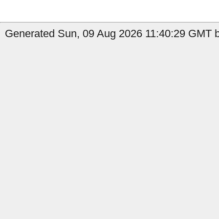
Generated Sun, 09 Aug 2026 11:40:29 GMT by