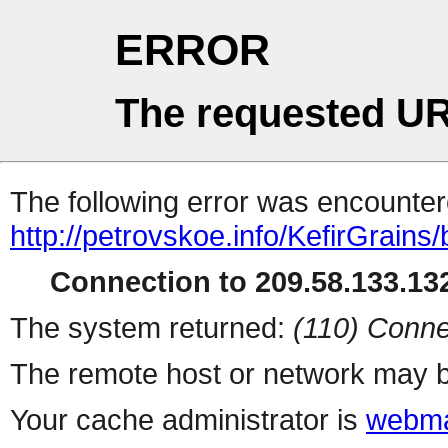
ERROR
The requested UR
The following error was encountere
http://petrovskoe.info/KefirGrains/
Connection to 209.58.133.132
The system returned:
(110) Conne
The remote host or network may b
Your cache administrator is
webma