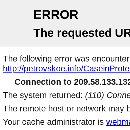
ERROR
The requested UR
The following error was encountere
http://petrovskoe.info/CaseinProt
Connection to 209.58.133.132
The system returned:
(110) Conne
The remote host or network may b
Your cache administrator is
webma