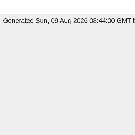
Generated Sun, 09 Aug 2026 08:44:00 GMT b