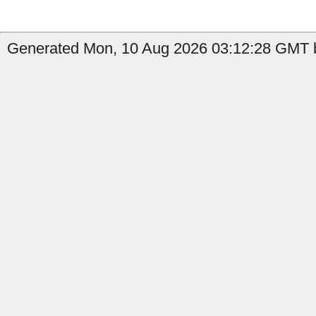
Generated Mon, 10 Aug 2026 03:12:28 GMT b