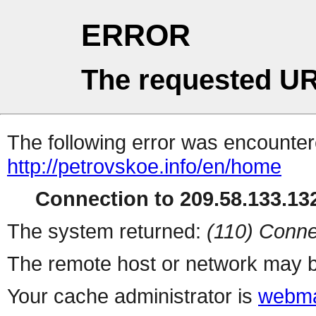
ERROR
The requested UR
The following error was encountere
http://petrovskoe.info/en/home
Connection to 209.58.133.132
The system returned:
(110) Conne
The remote host or network may b
Your cache administrator is
webma