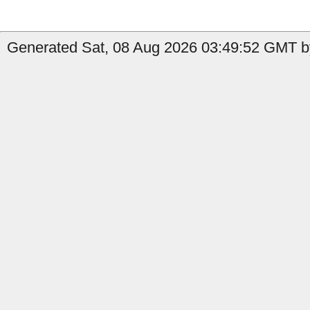
Generated Sat, 08 Aug 2026 03:49:52 GMT by