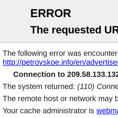
ERROR
The requested UR
The following error was encountere
http://petrovskoe.info/en/adverti
Connection to 209.58.133.132
The system returned:
(110) Conne
The remote host or network may b
Your cache administrator is
webma