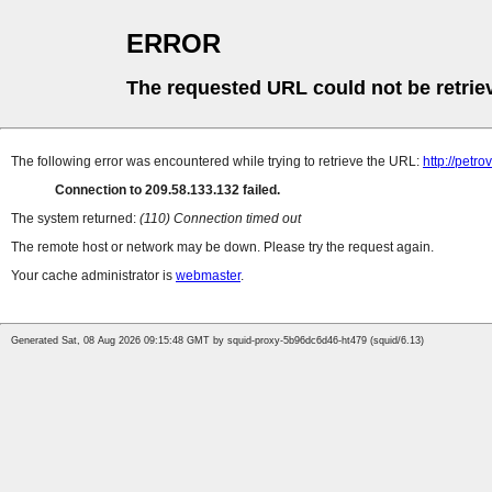
ERROR
The requested URL could not be retrie
The following error was encountered while trying to retrieve the URL:
http://petro
Connection to 209.58.133.132 failed.
The system returned:
(110) Connection timed out
The remote host or network may be down. Please try the request again.
Your cache administrator is
webmaster
.
Generated Sat, 08 Aug 2026 09:15:48 GMT by squid-proxy-5b96dc6d46-ht479 (squid/6.13)