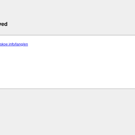
ved
vskoe.info/lang/en