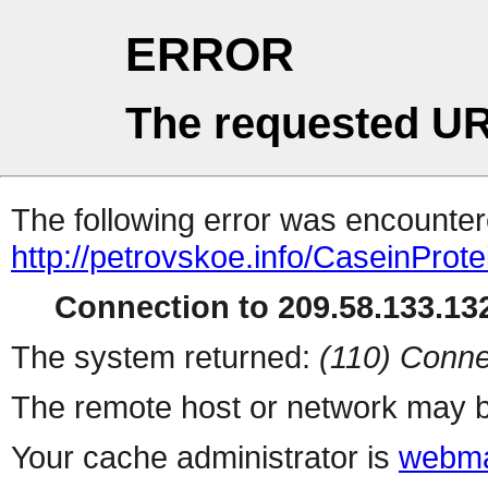
ERROR
The requested UR
The following error was encountere
http://petrovskoe.info/CaseinProt
Connection to 209.58.133.132
The system returned:
(110) Conne
The remote host or network may b
Your cache administrator is
webma