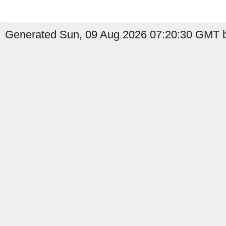
Generated Sun, 09 Aug 2026 07:20:30 GMT by