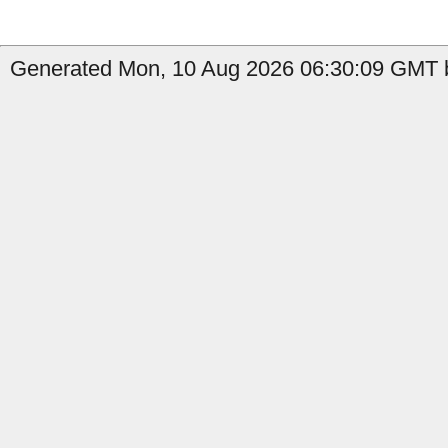
Generated Mon, 10 Aug 2026 06:30:09 GMT b