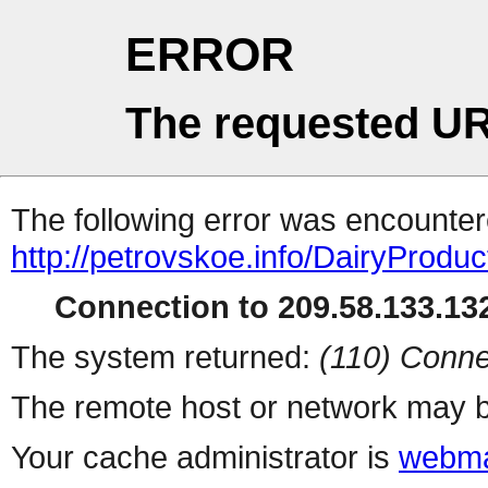
ERROR
The requested UR
The following error was encountere
http://petrovskoe.info/DairyProduc
Connection to 209.58.133.132
The system returned:
(110) Conne
The remote host or network may b
Your cache administrator is
webma