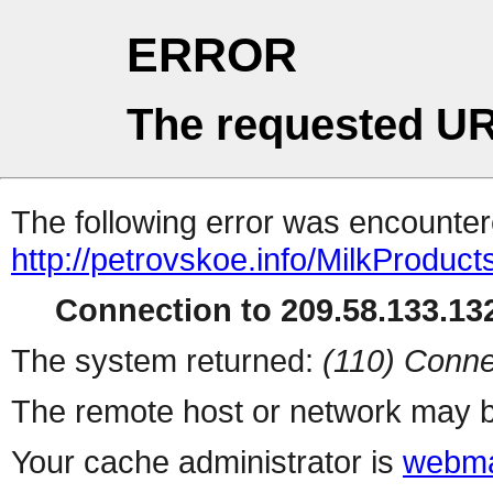
ERROR
The requested UR
The following error was encountere
http://petrovskoe.info/MilkProduct
Connection to 209.58.133.132
The system returned:
(110) Conne
The remote host or network may b
Your cache administrator is
webma