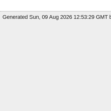
Generated Sun, 09 Aug 2026 12:53:29 GMT b