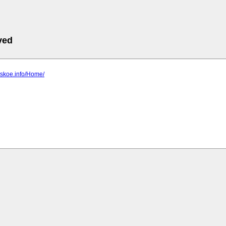
ved
ovskoe.info/Home/