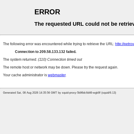
ERROR
The requested URL could not be retrie
The following error was encountered while trying to retrieve the URL:
http://petr
Connection to 209.58.133.132 failed.
The system returned:
(110) Connection timed out
The remote host or network may be down. Please try the request again.
Your cache administrator is
webmaster
.
Generated Sat, 08 Aug 2026 14:35:56 GMT by squid-proxy-5b96dc6d46-wgk8f (squid/6.13)