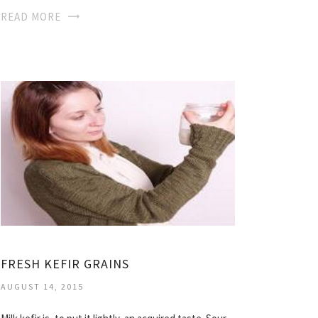
READ MORE
FRESH KEFIR GRAINS
AUGUST 14, 2015