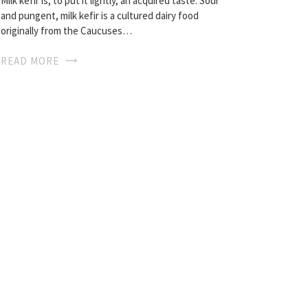
Milk kefir is, to put it lightly, an acquired taste. Sour
and pungent, milk kefir is a cultured dairy food
originally from the Caucuses…
READ MORE