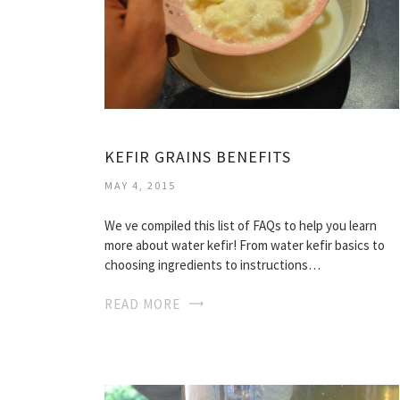
KEFIR GRAINS BENEFITS
MAY 4, 2015
We ve compiled this list of FAQs to help you learn
more about water kefir! From water kefir basics to
choosing ingredients to instructions…
READ MORE