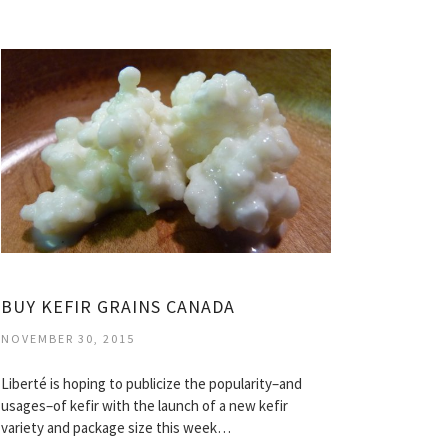
BUY KEFIR GRAINS CANADA
NOVEMBER 30, 2015
Liberté is hoping to publicize the popularity–and
usages–of kefir with the launch of a new kefir
variety and package size this week…