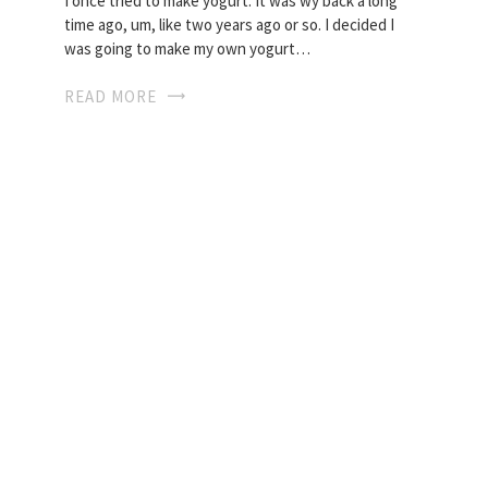
I once tried to make yogurt. It was wy back a long
time ago, um, like two years ago or so. I decided I
was going to make my own yogurt…
READ MORE