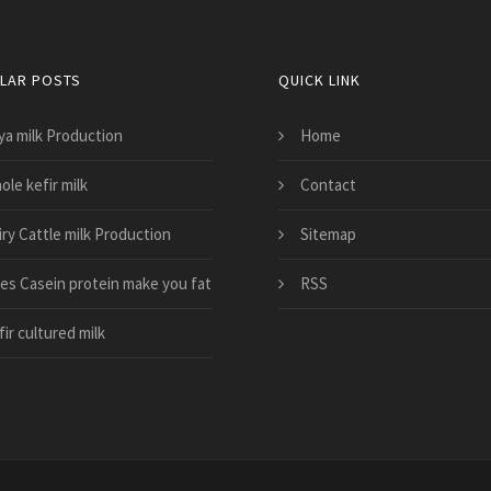
LAR POSTS
QUICK LINK
ya milk Production
Home
le kefir milk
Contact
iry Cattle milk Production
Sitemap
es Casein protein make you fat
RSS
ir cultured milk