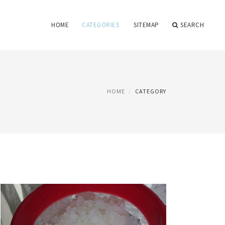
HOME
CATEGORIES
SITEMAP
SEARCH
HOME
CATEGORY