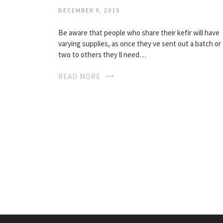
DECEMBER 9, 2015
Be aware that people who share their kefir will have
varying supplies, as once they ve sent out a batch or
two to others they ll need…
READ MORE