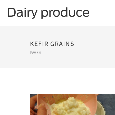
KEFIR GRAINS
PAGE 6