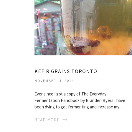
KEFIR GRAINS TORONTO
NOVEMBER 11, 2014
Ever since I got a copy of The Everyday
Fermentation Handbook by Branden Byers I have
been dying to get fermenting and increase my…
READ MORE