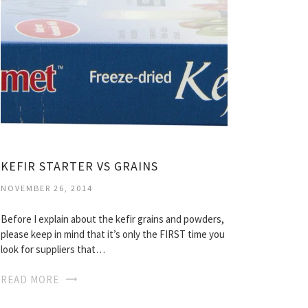
KEFIR STARTER VS GRAINS
NOVEMBER 26, 2014
Before I explain about the kefir grains and powders,
please keep in mind that it’s only the FIRST time you
look for suppliers that…
READ MORE