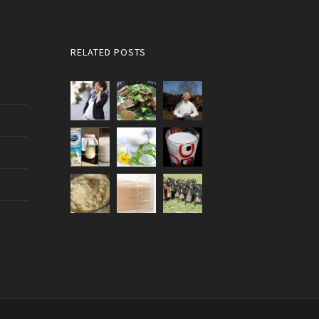
RELATED POSTS