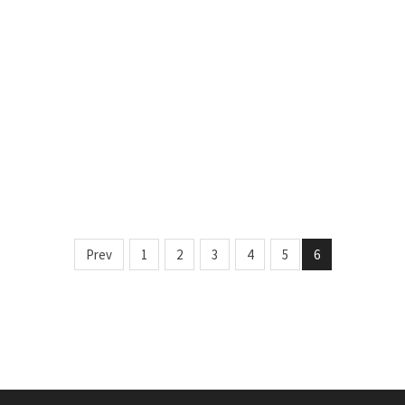
Prev
1
2
3
4
5
6