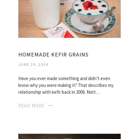
HOMEMADE KEFIR GRAINS
JUNE 29, 2014
Have you ever made something and didn’t even
know why you were making it? That describes my
relationship with kefir back in 2006. Matt…
READ MORE