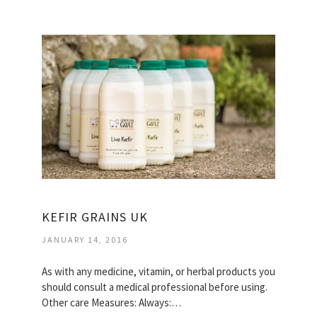
KEFIR GRAINS UK
JANUARY 14, 2016
As with any medicine, vitamin, or herbal products you
should consult a medical professional before using.
Other care Measures: Always:…