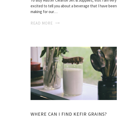
To Buy Master Cleanse Set & Supplies, Visit I am very
excited to tell you about a beverage that I have been
making for our…
READ MORE
WHERE CAN I FIND KEFIR GRAINS?