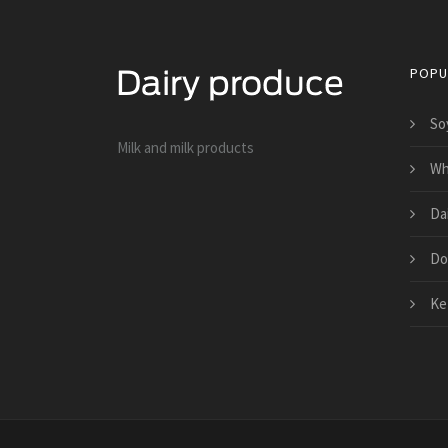
POPU
So
Milk and milk products
Who
Da
Do
Kef