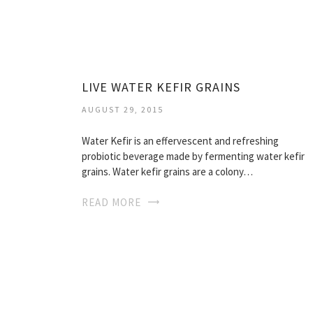
LIVE WATER KEFIR GRAINS
AUGUST 29, 2015
Water Kefir is an effervescent and refreshing
probiotic beverage made by fermenting water kefir
grains. Water kefir grains are a colony…
READ MORE