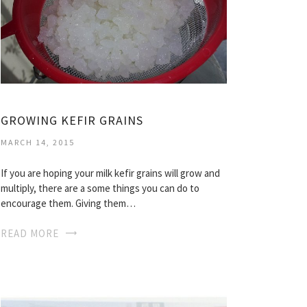
GROWING KEFIR GRAINS
MARCH 14, 2015
If you are hoping your milk kefir grains will grow and
multiply, there are a some things you can do to
encourage them. Giving them…
READ MORE