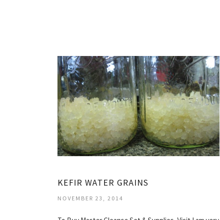
KEFIR WATER GRAINS
NOVEMBER 23, 2014