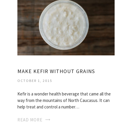
MAKE KEFIR WITHOUT GRAINS
OCTOBER 1, 2015
Kefir is a wonder health beverage that came all the
way from the mountains of North Caucasus. It can
help treat and control a number…
READ MORE