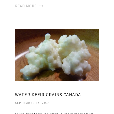
READ MORE
WATER KEFIR GRAINS CANADA
SEPTEMBER 27, 2014